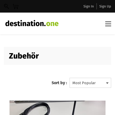
Sign In
Sign Up
Zubehör
Sort by :