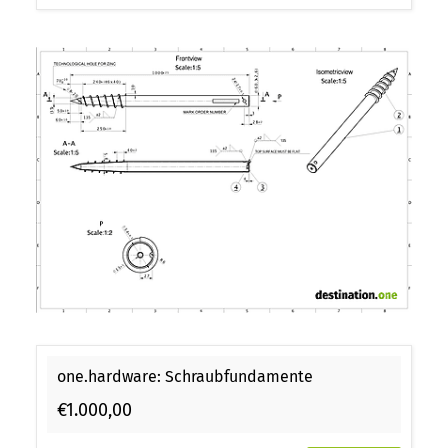
one.hardware: Schraubfundamente
€1.000,00