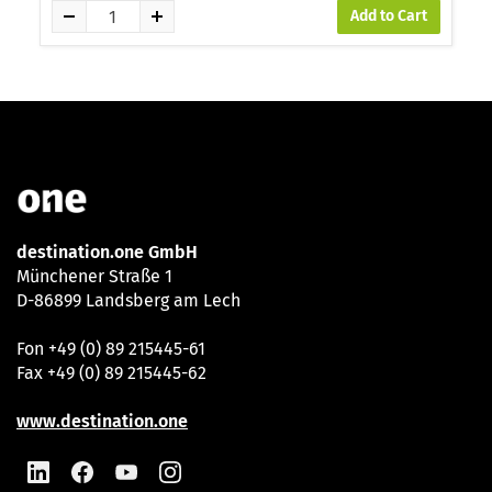
Add to Cart
destination.one GmbH
Münchener Straße 1
D-86899 Landsberg am Lech
Fon +49 (0) 89 215445-61
Fax +49 (0) 89 215445-62
www.destination.one