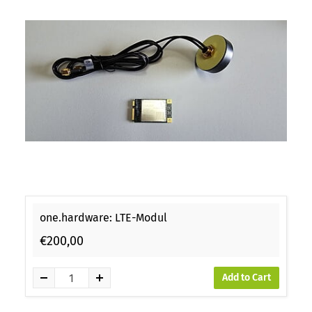
one.hardware: LTE-Modul
€200,00
Add to Cart