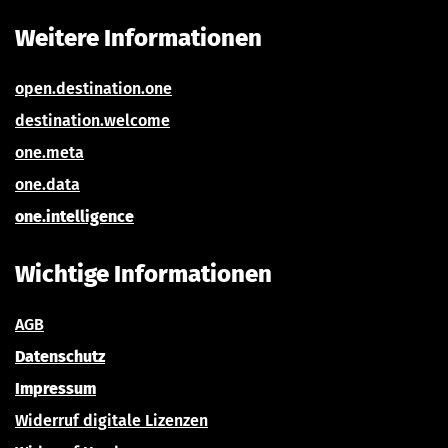
Weitere Informationen
open.destination.one
destination.welcom
e
one.meta
one.data
one.intelligence
Wichtige Informationen
AGB
Datenschutz
Impressum
Widerru
f digitale Lizenzen