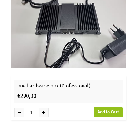
one.hardware: box (Professional)
€290,00
Add to Cart