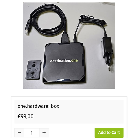
one.hardware: box
€99,00
Add to Cart